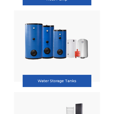
Heat Pump
Water Storage Tanks
Water Storage Tanks
Radiators
Pellet Boilers