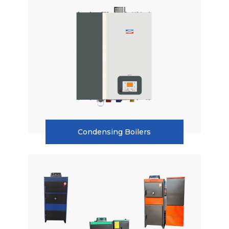
Condensing Boilers