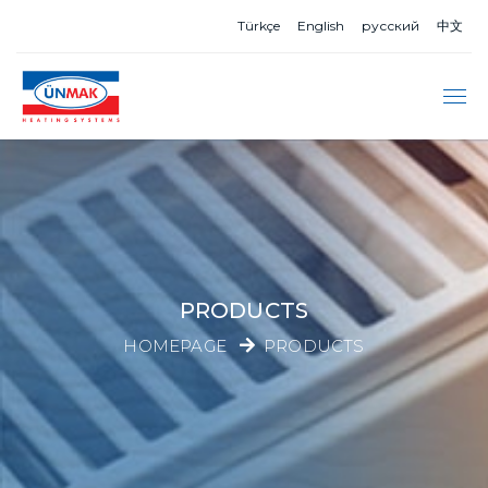
Türkçe
English
русский
中文
PRODUCTS
HOMEPAGE
PRODUCTS