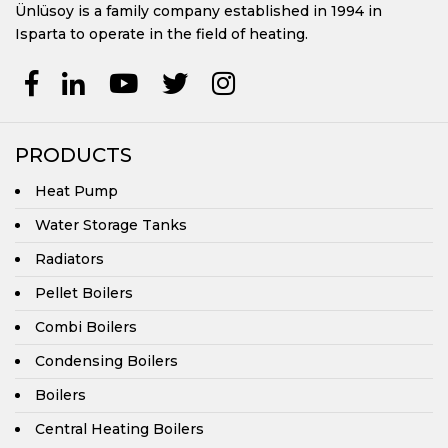
Ünlüsoy is a family company established in 1994 in
Isparta to operate in the field of heating.
PRODUCTS
Heat Pump
Water Storage Tanks
Radiators
Pellet Boilers
Combi Boilers
Condensing Boilers
Boilers
Central Heating Boilers