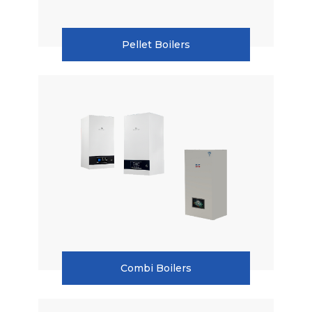
Pellet Boilers
Combi Boilers