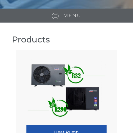
MENU
Products
Heat Pump