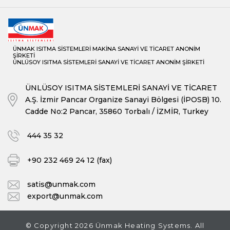
ÜNMAK ISITMA SİSTEMLERİ MAKİNA SANAYİ VE TİCARET ANONİM
ŞİRKETİ
ÜNLÜSOY ISITMA SİSTEMLERİ SANAYİ VE TİCARET ANONİM ŞİRKETİ
ÜNLÜSOY ISITMA SİSTEMLERİ SANAYİ VE TİCARET
A.Ş. İzmir Pancar Organize Sanayi Bölgesi (İPOSB) 10.
Cadde No:2 Pancar, 35860 Torbalı / İZMİR, Turkey
444 35 32
+90 232 469 24 12 (fax)
satis@unmak.com
export@unmak.com
© Copyright 2026 Ünmak Heating Systems. All