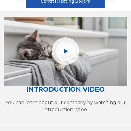
Central Heating Boilers
INTRODUCTION VIDEO
You can learn about our company by watching our
introduction video.