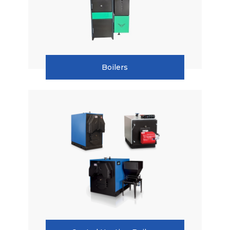
Boilers