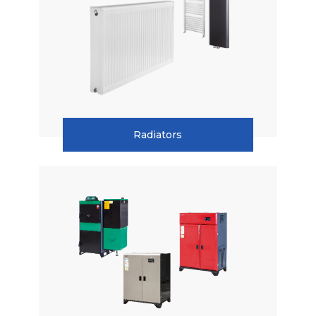
Combi Boilers
Condensing Boilers
Boilers
Central Heating Boilers
Radiators