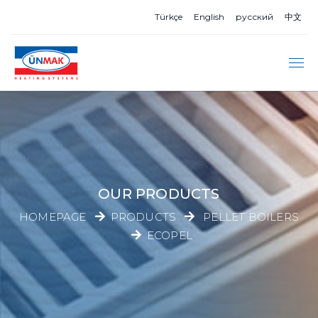
Türkçe
English
русский
中文
OUR PRODUCTS
HOMEPAGE
PRODUCTS
PELLET BOILERS
ECOPEL