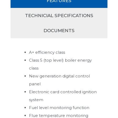
FEATURES
TECHNICIAL SPECIFICATIONS
DOCUMENTS
A+ efficiency class
Class 5 (top level) boiler energy
class
New generation digital control
panel
Electronic card controlled ignition
system
Fuel level monitoring function
Flue temperature monitoring
Heat Pump