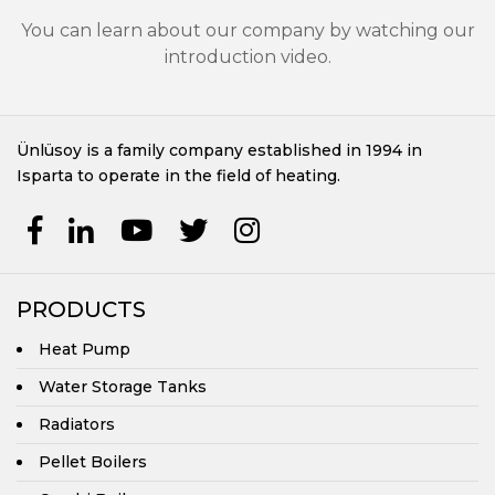
Central Heating Boilers
You can learn about our company by watching our
introduction video.
Ünlüsoy is a family company established in 1994 in
Isparta to operate in the field of heating.
PRODUCTS
Heat Pump
Water Storage Tanks
Radiators
Pellet Boilers