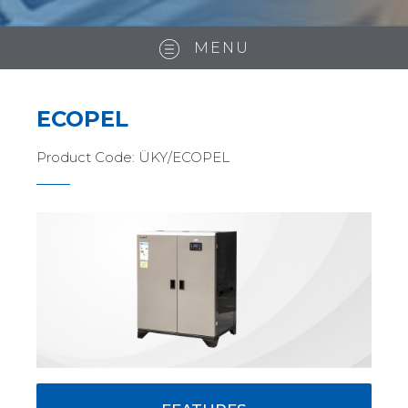
MENU
ECOPEL
Product Code:
ÜKY/ECOPEL