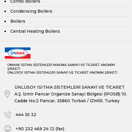
Combi Boilers
Condensing Boilers
Boilers
Central Heating Boilers
ÜNMAK ISITMA SİSTEMLERİ MAKİNA SANAYİ VE TİCARET ANONİM
ŞİRKETİ
ÜNLÜSOY ISITMA SİSTEMLERİ SANAYİ VE TİCARET ANONİM ŞİRKETİ
ÜNLÜSOY ISITMA SİSTEMLERİ SANAYİ VE TİCARET
A.Ş. İzmir Pancar Organize Sanayi Bölgesi (İPOSB) 10.
Cadde No:2 Pancar, 35860 Torbalı / İZMİR, Turkey
444 35 32
+90 232 469 24 12 (fax)