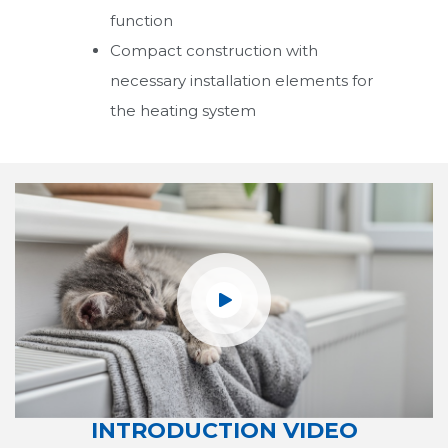
function
Water Storage Tanks
Compact construction with
necessary installation elements for
Radiators
the heating system
Pellet Boilers
UKY/DUOPEL Series Pellet Boilers
ECOPEL
TECHNOPEL
Combi Boilers
Condensing Boilers
Boilers
INTRODUCTION VIDEO