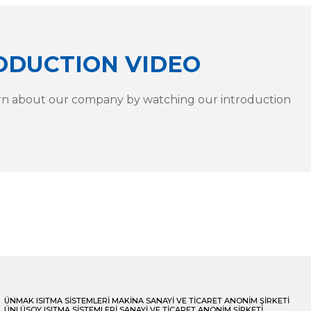
ODUCTION VIDEO
rn about our company by watching our introduction
ÜNMAK ISITMA SİSTEMLERİ MAKİNA SANAYİ VE TİCARET ANONİM ŞİRKETİ
ÜNLÜSOY ISITMA SİSTEMLERİ SANAYİ VE TİCARET ANONİM ŞİRKETİ