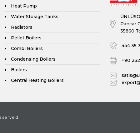
Heat Pump
ÜNLÜSOY
Water Storage Tanks
Pancar O
Radiators
35860 To
Pellet Boilers
444 35 
Combi Boilers
Condensing Boilers
+90 232 
Boilers
satis@
Central Heating Boilers
export
eserved.