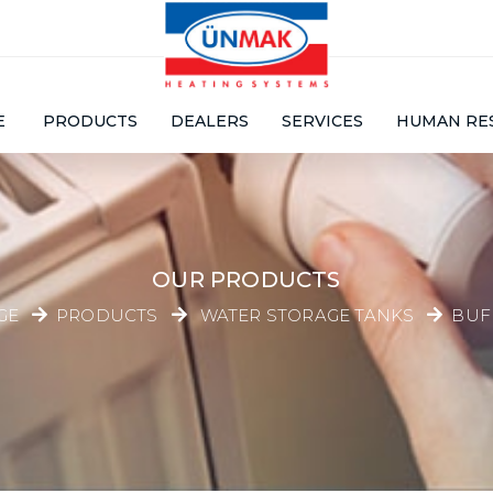
E
PRODUCTS
DEALERS
SERVICES
HUMAN RE
OUR PRODUCTS
GE
PRODUCTS
WATER STORAGE TANKS
BUF