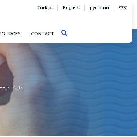
Türkçe
English
русский
中文
SOURCES
CONTACT
FER TANK