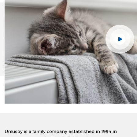
Ünlüsoy is a family company established in 1994 in