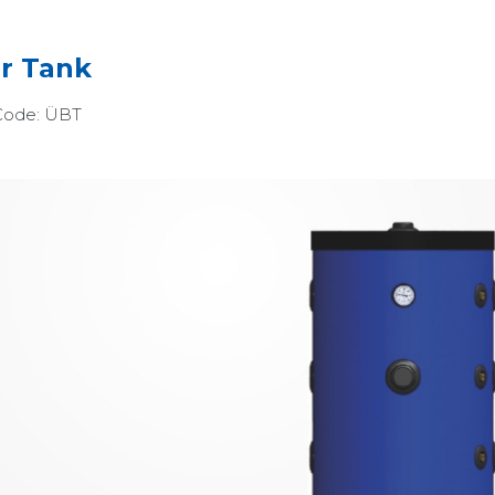
r Tank
Code:
ÜBT