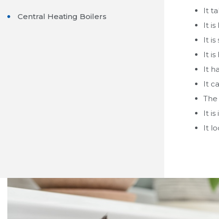
It t
Central Heating Boilers
It is
It i
It is
It h
It c
The 
It i
It l