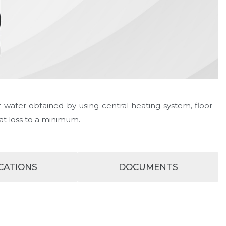
 water obtained by using central heating system, floor
at loss to a minimum.
ICATIONS
DOCUMENTS