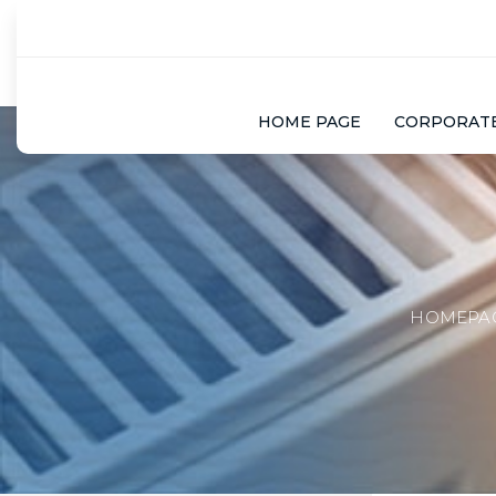
HOME PAGE
CORPORAT
HOMEPA