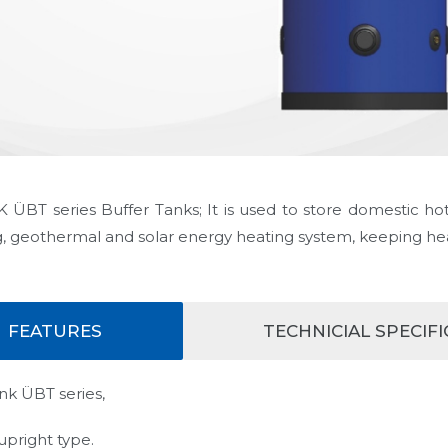
ÜBT series Buffer Tanks; It is used to store domestic hot
g, geothermal and solar energy heating system, keeping he
FEATURES
TECHNICIAL SPECIF
nk ÜBT series,
s upright type.