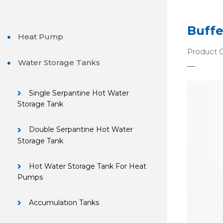
Buffe
Heat Pump
Product 
Water Storage Tanks
Single Serpantine Hot Water
Storage Tank
Double Serpantine Hot Water
Storage Tank
Hot Water Storage Tank For Heat
Pumps
Accumulation Tanks