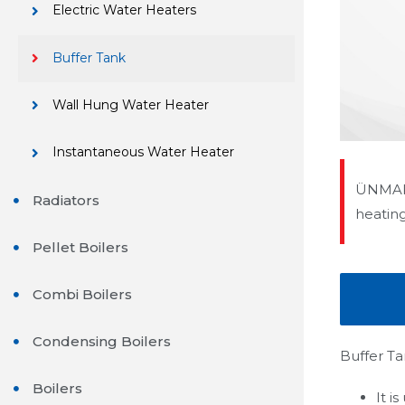
Electric Water Heaters
Buffer Tank
Wall Hung Water Heater
Instantaneous Water Heater
ÜNMAK 
Radiators
heatin
Pellet Boilers
Combi Boilers
Condensing Boilers
Buffer Ta
Boilers
It i