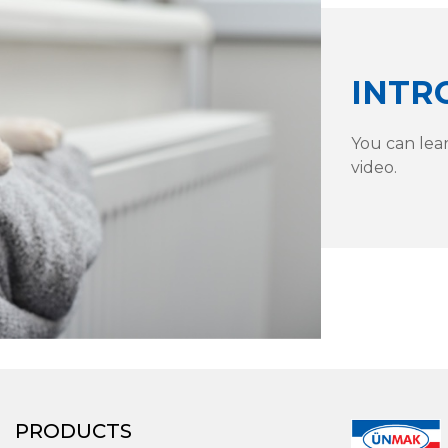
INTR
You can lea
video.
PRODUCTS