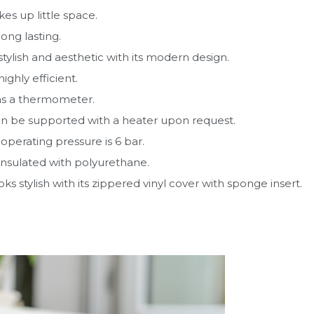
akes up little space.
 long lasting.
s stylish and aesthetic with its modern design.
 highly efficient.
as a thermometer.
an be supported with a heater upon request.
operating pressure is 6 bar.
s insulated with polyurethane.
ooks stylish with its zippered vinyl cover with sponge insert.