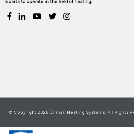
Isparta to operate in the field of heating.
© Copyright 2026 Ünmak Heating Systems. All Rights R