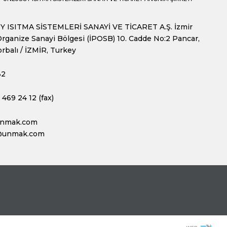
 ISITMA SİSTEMLERİ SANAYİ VE TİCARET A.Ş. İzmir
rganize Sanayi Bölgesi (İPOSB) 10. Cadde No:2 Pancar,
rbalı / İZMİR, Turkey
32
469 24 12 (fax)
unmak.com
@unmak.com